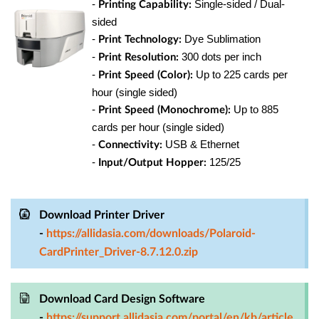
-
Single-sided / Dual-
Printing Capability:
sided
-
Dye Sublimation
Print Technology:
-
300 dots per inch
Print Resolution:
-
Up to 225 cards per
Print Speed (Color):
hour (single sided)
-
Up to 885
Print Speed (Monochrome):
cards per hour (single sided)
-
USB & Ethernet
Connectivity:
-
125/25
Input/Output Hopper:
Download Printer Driver
-
https://allidasia.com/downloads/Polaroid-
CardPrinter_Driver-8.7.12.0.zip
Download Card Design Software
-
https://support.allidasia.com/portal/en/kb/article