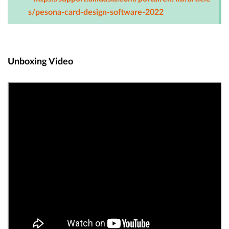
s/pesona-card-design-software-2022
Unboxing Video