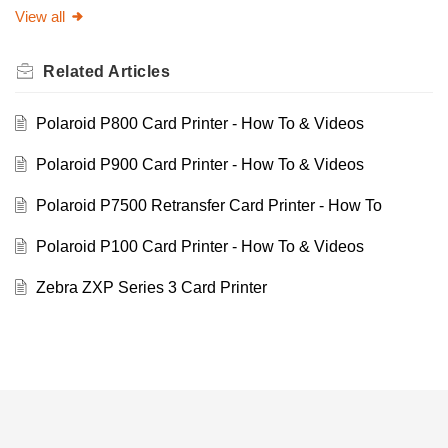
View all
Related
Articles
Polaroid P800 Card Printer - How To & Videos
Polaroid P900 Card Printer - How To & Videos
Polaroid P7500 Retransfer Card Printer - How To
Polaroid P100 Card Printer - How To & Videos
Zebra ZXP Series 3 Card Printer