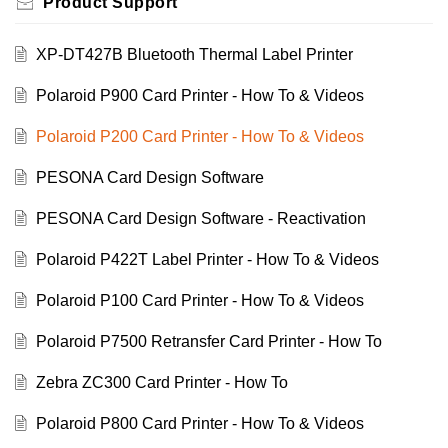
Product Support
XP-DT427B Bluetooth Thermal Label Printer
Polaroid P900 Card Printer - How To & Videos
Polaroid P200 Card Printer - How To & Videos
PESONA Card Design Software
PESONA Card Design Software - Reactivation
Polaroid P422T Label Printer - How To & Videos
Polaroid P100 Card Printer - How To & Videos
Polaroid P7500 Retransfer Card Printer - How To
Zebra ZC300 Card Printer - How To
Polaroid P800 Card Printer - How To & Videos