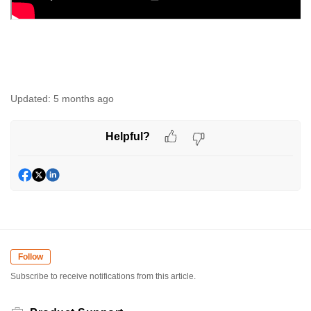
Updated:
5 months ago
Helpful?
Follow
Subscribe to receive notifications from this article.