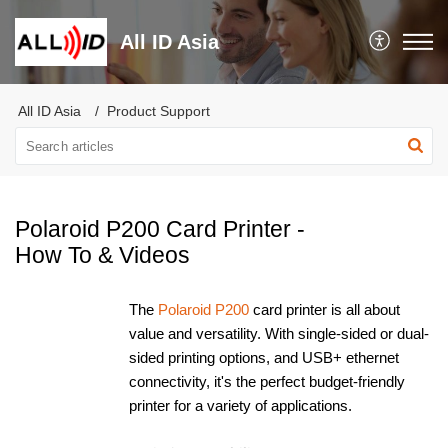
All ID Asia
All ID Asia
Product Support
Polaroid P200 Card Printer -
How To & Videos
The
Polaroid P200
card printer is all about
value and versatility. With single-sided or dual-
sided printing options, and USB+ ethernet
connectivity, it's the perfect budget-friendly
printer for a variety of applications.