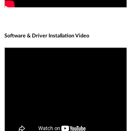
Software & Driver Installation Video