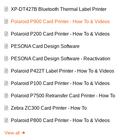
XP-DT427B Bluetooth Thermal Label Printer
Polaroid P900 Card Printer - How To & Videos
Polaroid P200 Card Printer - How To & Videos
PESONA Card Design Software
PESONA Card Design Software - Reactivation
Polaroid P422T Label Printer - How To & Videos
Polaroid P100 Card Printer - How To & Videos
Polaroid P7500 Retransfer Card Printer - How To
Zebra ZC300 Card Printer - How To
Polaroid P800 Card Printer - How To & Videos
View all