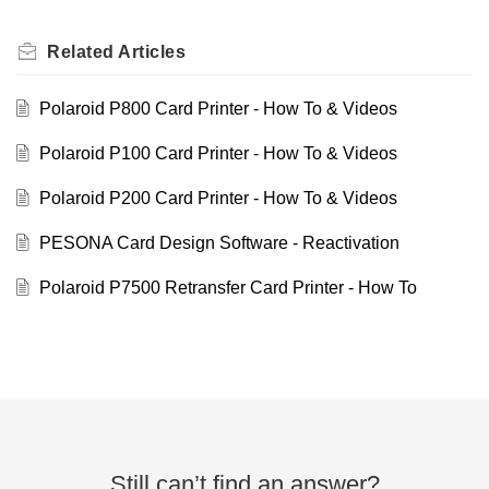
Related
Articles
Polaroid P800 Card Printer - How To & Videos
Polaroid P100 Card Printer - How To & Videos
Polaroid P200 Card Printer - How To & Videos
PESONA Card Design Software - Reactivation
Polaroid P7500 Retransfer Card Printer - How To
Still can’t find an answer?