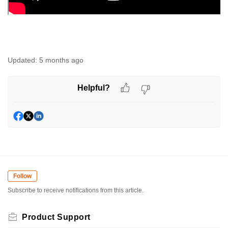
Updated:
5 months ago
Helpful?
Follow
Subscribe to receive notifications from this article.
Product Support