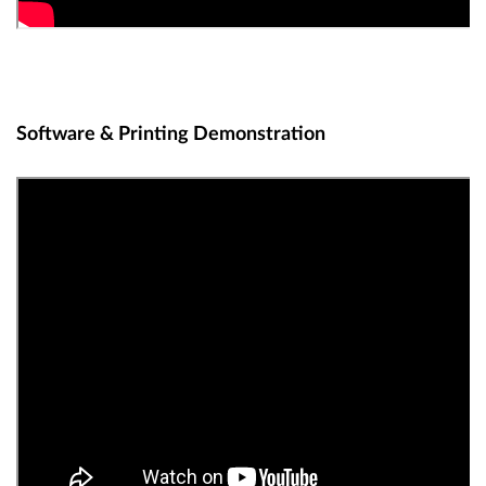
Software & Printing Demonstration