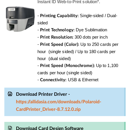
Instant ID Web-to-Print solution*.
-
Single-sided / Dual-
Printing Capability:
sided
-
Dye Sublimation
Print Technology:
-
300 dots per inch
Print Resolution:
-
Up to 250 cards per
Print Speed (Color):
hour
(single sided)
/ Up to 180 cards per
hour
(dual sided)
-
Up to 1,100
Print Speed (Monochrome):
cards per hour (single sided)
-
USB & Ethernet
Connectivity:
Download Printer Driver -
https://allidasia.com/downloads/Polaroid-
CardPrinter_Driver-8.7.12.0.zip
Download Card Design Software