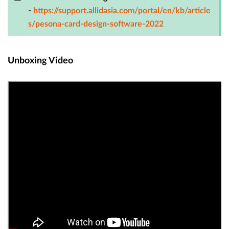
-
https://support.allidasia.com/portal/en/kb/article
s/pesona-card-design-software-2022
Unboxing Video