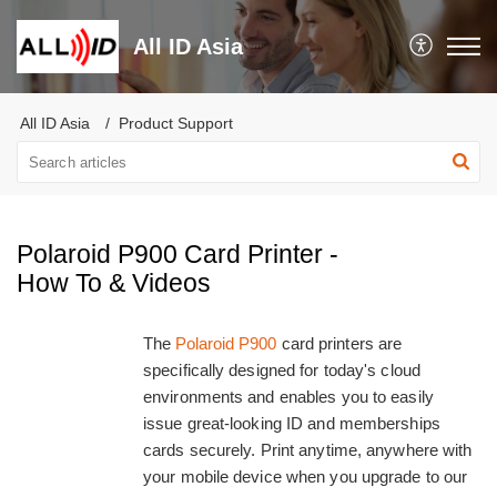
All ID Asia
All ID Asia
Product Support
Polaroid P900 Card Printer -
How To & Videos
The
Polaroid P900
card printers are
specifically designed for today's cloud
environments and enables you to easily
issue great-looking ID and memberships
cards securely. Print anytime, anywhere with
your mobile device when you upgrade to our