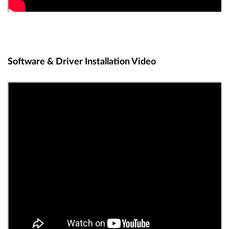
Software & Driver Installation Video